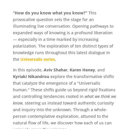
“How do you know what you know?”
This
provocative question sets the stage for an
illuminating live conversation. Opening pathways to
expanded ways of knowing is a profound liberation
— especially in a time marked by increasing
polarization. The exploration of ten distinct types of
knowledge runs throughout this latest dialogue in
the
Universalis series
.
In this episode,
Aviv Shahar
,
Karen Heney
, and
Kyriaki Nikandrou
explore the transformative shifts
that catalyze the emergence of a "Universalis
human." These shifts guide us beyond rigid fixations
and controlling tendencies rooted in
what we think we
know
, steering us instead toward authentic curiosity
and inquiry into the unknown. Through a whole-
person contemplative exploration, attuned to the
natural flow of life, we discover how each of us can