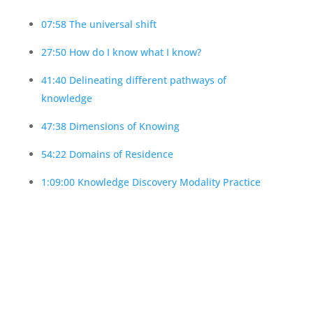
07:58 The universal shift
27:50 How do I know what I know?
41:40 Delineating different pathways of
knowledge
47:38 Dimensions of Knowing
54:22 Domains of Residence
1:09:00 Knowledge Discovery Modality Practice