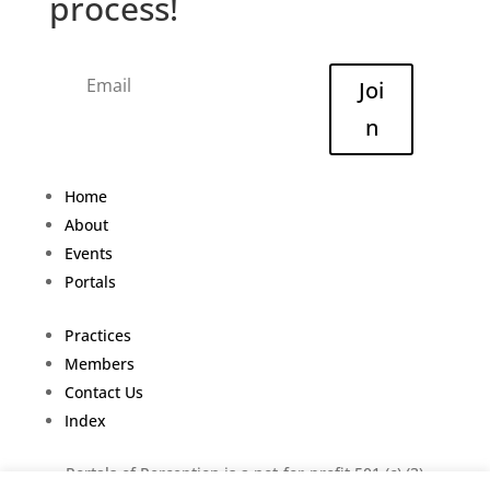
process!
Joi
n
Home
About
Events
Portals
Practices
Members
Contact Us
Index
Portals of Perception is a not-for-profit 501 (c) (3)