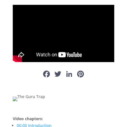
Facebook
Twitter
LinkedIn
Pinterest
Video chapters:
00:00 Introduction