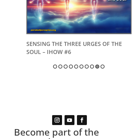
SENSING THE THREE URGES OF THE
SOUL – IHOW #6
Become part of the