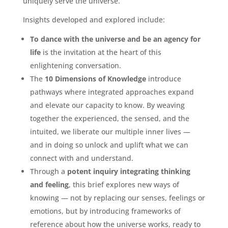
uniquely serve the universe.
Insights developed and explored include:
To dance with the universe and be an agency for
life
is the invitation at the heart of this
enlightening conversation.
The
10 Dimensions of Knowledge
introduce
pathways where integrated approaches expand
and elevate our capacity to know. By weaving
together the experienced, the sensed, and the
intuited, we liberate our multiple inner lives —
and in doing so unlock and uplift what we can
connect with and understand.
Through a
potent inquiry integrating thinking
and feeling
, this brief explores new ways of
knowing — not by replacing our senses, feelings or
emotions, but by introducing frameworks of
reference about how the universe works, ready to