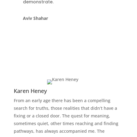
demonstrate.
Aviv Shahar
Karen Heney
From an early age there has been a compelling
search for truths, those realities that didn’t have a
fixing or a closed door. The quest for meaning,
sometimes quiet, other times reaching and finding
pathways, has always accompanied me. The