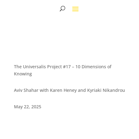
The Universalis Project #17 – 10 Dimensions of
Knowing
Aviv Shahar with Karen Heney and Kyriaki Nikandrou
May 22, 2025