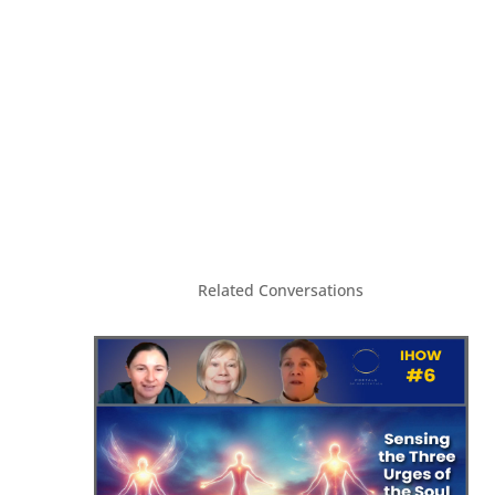
Related Conversations