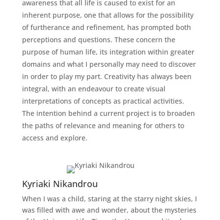
awareness that all life is caused to exist for an
inherent purpose, one that allows for the possibility
of furtherance and refinement, has prompted both
perceptions and questions. These concern the
purpose of human life, its integration within greater
domains and what I personally may need to discover
in order to play my part. Creativity has always been
integral, with an endeavour to create visual
interpretations of concepts as practical activities.
The intention behind a current project is to broaden
the paths of relevance and meaning for others to
access and explore.
Kyriaki Nikandrou
When I was a child, staring at the starry night skies, I
was filled with awe and wonder, about the mysteries