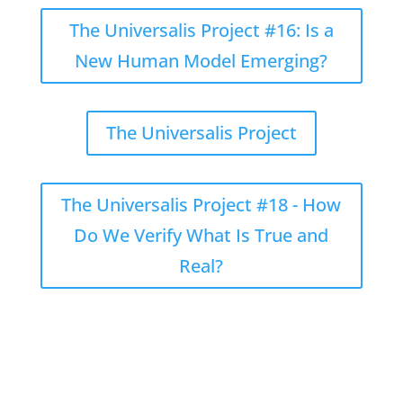
The Universalis Project #16: Is a
New Human Model Emerging?
The Universalis Project
The Universalis Project #18 - How
Do We Verify What Is True and
Real?