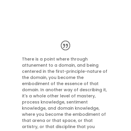
There is a point where through
attunement to a domain, and being
centered in the first-principle-nature of
the domain, you become the
embodiment of the essence of that
domain. In another way of describing it,
it's a whole other level of mastery,
process knowledge, sentiment
knowledge, and domain knowledge,
where you become the embodiment of
that arena or that space, or that
artistry, or that discipline that you