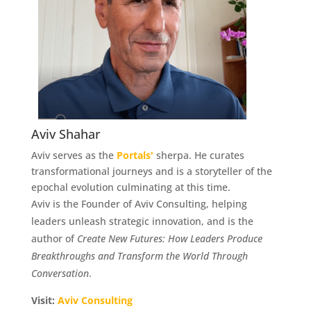
Aviv Shahar
Aviv serves as the
Portals'
sherpa. He curates
transformational journeys and is a storyteller of the
epochal evolution culminating at this time.
Aviv is the Founder of Aviv Consulting, helping
leaders unleash strategic innovation, and is the
author of
Create New Futures: How Leaders Produce
Breakthroughs
and Transform the World Through
Conversation
.
Visit:
Aviv Consulting