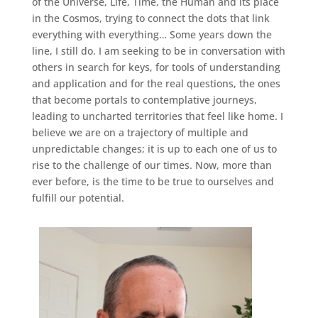
of the Universe, Life, Time, the Human and its place
in the Cosmos, trying to connect the dots that link
everything with everything… Some years down the
line, I still do. I am seeking to be in conversation with
others in search for keys, for tools of understanding
and application and for the real questions, the ones
that become portals to contemplative journeys,
leading to uncharted territories that feel like home. I
believe we are on a trajectory of multiple and
unpredictable changes; it is up to each one of us to
rise to the challenge of our times. Now, more than
ever before, is the time to be true to ourselves and
fulfill our potential.