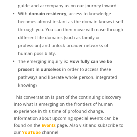
guide and accompany us on our journey inward.
With
domain residency,
access to knowledge
becomes almost instant as the domain knows itself
through you. You can then move with ease through
different life domains (such as family or
profession) and unlock broader networks of
human possibility.
The emerging inquiry is:
How fully can we be
present in ourselves
in order to access these
pathways and liberate whole‑person, integrated
knowing?
This conversation is part of the continuing discovery
into what is emerging on the frontiers of human
experience in this time of profound change.
Information about upcoming special events can be
found on the
Events
page. Also visit and subscribe to
our
YouTube
channel.