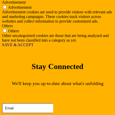
Advertisement
Advertisement
Advertisement cookies are used to provide visitors with relevant ads
and marketing campaigns. These cookies track visitors across
websites and collect information to provide customized ads.
Others
Others
Other uncategorized cookies are those that are being analyzed and
have not been classified into a category as yet.
SAVE & ACCEPT
Stay Connected
We'll keep you up-to-date about what's unfolding
Thank you for subscribing to our newsletter