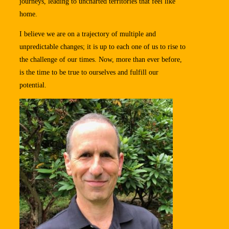
journeys, leading to uncharted territories that feel like
home.
I believe we are on a trajectory of multiple and
unpredictable changes; it is up to each one of us to rise to
the challenge of our times. Now, more than ever before,
is the time to be true to ourselves and fulfill our
potential.