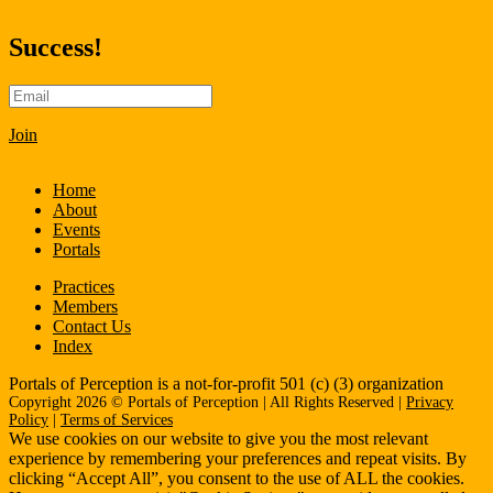
Success!
Join
Home
About
Events
Portals
Practices
Members
Contact Us
Index
Portals of Perception is a not-for-profit 501 (c) (3) organization
Copyright 2026 © Portals of Perception | All Rights Reserved |
Privacy
Policy
|
Terms of Services
We use cookies on our website to give you the most relevant
experience by remembering your preferences and repeat visits. By
clicking “Accept All”, you consent to the use of ALL the cookies.