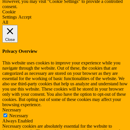
However, you may visit "Cookie Settings" to provide a controlled
consent.
Cookie
Settings
Accept
All
Close
Privacy Overview
This website uses cookies to improve your experience while you
navigate through the website. Out of these, the cookies that are
categorized as necessary are stored on your browser as they are
essential for the working of basic functionalities of the website. We
also use third-party cookies that help us analyze and understand how
you use this website. These cookies will be stored in your browser
only with your consent. You also have the option to opt-out of these
cookies. But opting out of some of these cookies may affect your
browsing experience.
Necessary
Necessary
Always Enabled
Necessary cookies are absolutely essential for the website to