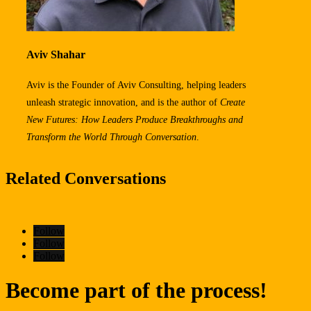
Aviv Shahar
Aviv is the Founder of Aviv Consulting, helping leaders
unleash strategic innovation, and is the author of
Create
New Futures: How Leaders Produce Breakthroughs
and
Transform the World Through Conversation
.
Related Conversations
Follow
Follow
Follow
Become part of the process!