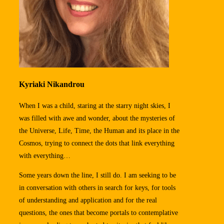
Kyriaki Nikandrou
When I was a child, staring at the starry night skies, I
was filled with awe and wonder, about the mysteries of
the Universe, Life, Time, the Human and its place in the
Cosmos, trying to connect the dots that link everything
with everything…
Some years down the line, I still do. I am seeking to be
in conversation with others in search for keys, for tools
of understanding and application and for the real
questions, the ones that become portals to contemplative