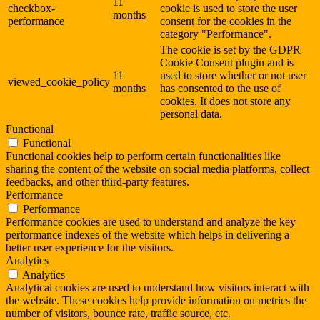
11
checkbox-
cookie is used to store the user
months
performance
consent for the cookies in the
category "Performance".
The cookie is set by the GDPR
Cookie Consent plugin and is
11
used to store whether or not user
viewed_cookie_policy
months
has consented to the use of
cookies. It does not store any
personal data.
Functional
Functional
Functional cookies help to perform certain functionalities like
sharing the content of the website on social media platforms, collect
feedbacks, and other third-party features.
Performance
Performance
Performance cookies are used to understand and analyze the key
performance indexes of the website which helps in delivering a
better user experience for the visitors.
Analytics
Analytics
Analytical cookies are used to understand how visitors interact with
the website. These cookies help provide information on metrics the
number of visitors, bounce rate, traffic source, etc.