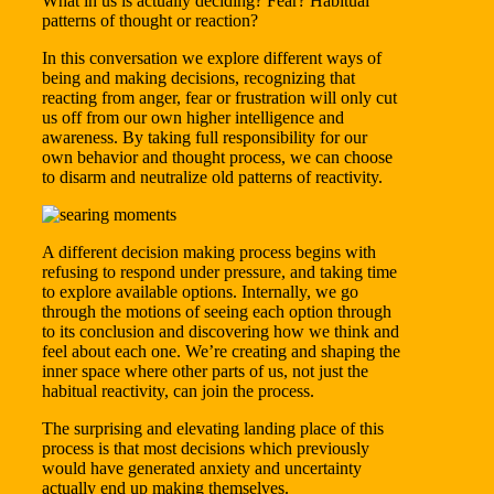
What in us is actually deciding? Fear? Habitual
patterns of thought or reaction?
In this conversation we explore different ways of
being and making decisions, recognizing that
reacting from anger, fear or frustration will only cut
us off from our own higher intelligence and
awareness. By taking full responsibility for our
own behavior and thought process, we can choose
to disarm and neutralize old patterns of reactivity.
A different decision making process begins with
refusing to respond under pressure, and taking time
to explore available options. Internally, we go
through the motions of seeing each option through
to its conclusion and discovering how we think and
feel about each one. We’re creating and shaping the
inner space where other parts of us, not just the
habitual reactivity, can join the process.
The surprising and elevating landing place of this
process is that most decisions which previously
would have generated anxiety and uncertainty
actually end up making themselves.