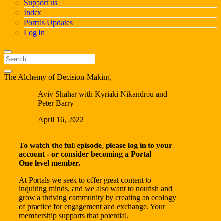
Support us
Index
Portals Updates
Log In
The Alchemy of Decision-Making
Aviv Shahar with Kyriaki Nikandrou and
Peter Barry
April 16, 2022
To watch the full episode, please log in to your
account - or consider becoming a
Portal
One
level member.
At Portals we seek to offer great content to
inquiring minds, and we also want to nourish and
grow a thriving community by creating an ecology
of practice for engagement and exchange. Your
membership supports that potential.