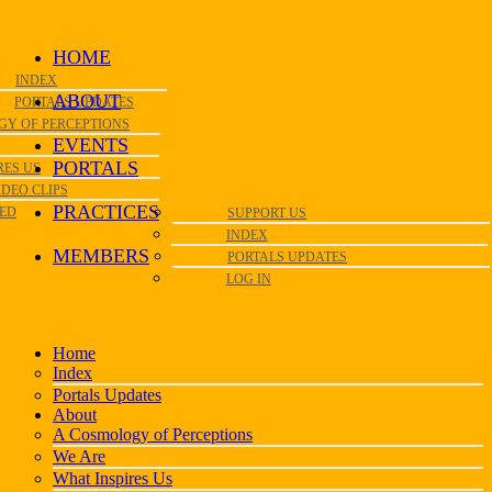
HOME
INDEX
ABOUT
PORTALS UPDATES
GY OF PERCEPTIONS
EVENTS
PORTALS
RES US
IDEO CLIPS
PRACTICES
VED
SUPPORT US
INDEX
MEMBERS
PORTALS UPDATES
LOG IN
Home
Index
Portals Updates
About
A Cosmology of Perceptions
We Are
What Inspires Us