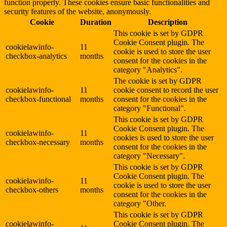
function properly. These cookies ensure basic functionalities and
security features of the website, anonymously.
Cookie
Duration
Description
This cookie is set by GDPR
Cookie Consent plugin. The
cookielawinfo-
11
cookie is used to store the user
checkbox-analytics
months
consent for the cookies in the
category "Analytics".
The cookie is set by GDPR
cookielawinfo-
11
cookie consent to record the user
checkbox-functional
months
consent for the cookies in the
category "Functional".
This cookie is set by GDPR
Cookie Consent plugin. The
cookielawinfo-
11
cookies is used to store the user
checkbox-necessary
months
consent for the cookies in the
category "Necessary".
This cookie is set by GDPR
Cookie Consent plugin. The
cookielawinfo-
11
cookie is used to store the user
checkbox-others
months
consent for the cookies in the
category "Other.
This cookie is set by GDPR
cookielawinfo-
Cookie Consent plugin. The