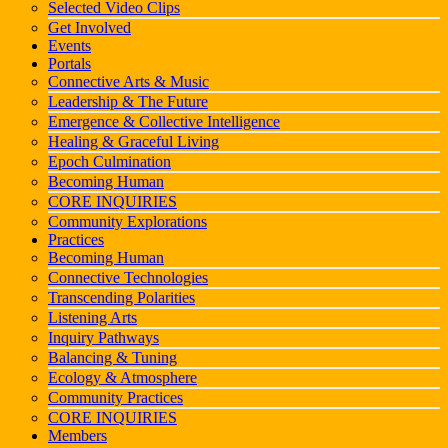
Selected Video Clips
Get Involved
Events
Portals
Connective Arts & Music
Leadership & The Future
Emergence & Collective Intelligence
Healing & Graceful Living
Epoch Culmination
Becoming Human
CORE INQUIRIES
Community Explorations
Practices
Becoming Human
Connective Technologies
Transcending Polarities
Listening Arts
Inquiry Pathways
Balancing & Tuning
Ecology & Atmosphere
Community Practices
CORE INQUIRIES
Members