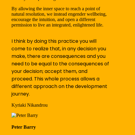
By allowing the inner space to reach a point of
natural resolution, we instead engender wellbeing,
encourage the intuition, and open a different
permission to live an integrated, enlightened life.
I think by doing this practice you will
come to realize that, in any decision you
make, there are consequences and you
need to be equal to the consequences of
your decision; accept them, and
proceed. This whole process allows a
different approach on the development
journey.
Kyriaki Nikandrou
Peter Barry