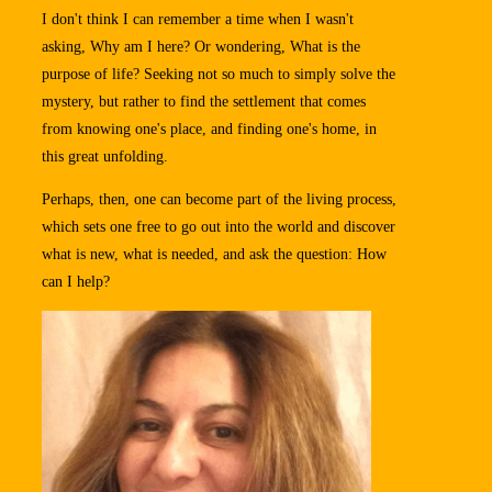
I don't think I can remember a time when I wasn't
asking, Why am I here? Or wondering, What is the
purpose of life? Seeking not so much to simply solve the
mystery, but rather to find the settlement that comes
from knowing one's place, and finding one's home, in
this great unfolding.
Perhaps, then, one can become part of the living process,
which sets one free to go out into the world and discover
what is new, what is needed, and ask the question: How
can I help?