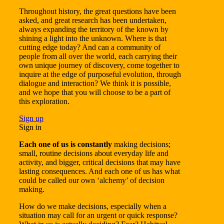
Throughout history, the great questions have been
asked, and great research has been undertaken,
always expanding the territory of the known by
shining a light into the unknown. Where is that
cutting edge today? And can a community of
people from all over the world, each carrying their
own unique journey of discovery, come together to
inquire at the edge of purposeful evolution, through
dialogue and interaction? We think it is possible,
and we hope that you will choose to be a part of
this exploration.
Sign up
Sign in
Each one of us is constantly
making decisions;
small, routine decisions about everyday life and
activity, and bigger, critical decisions that may have
lasting consequences. And each one of us has what
could be called our own ‘alchemy’ of decision
making.
How do we make decisions, especially when a
situation may call for an urgent or quick response?