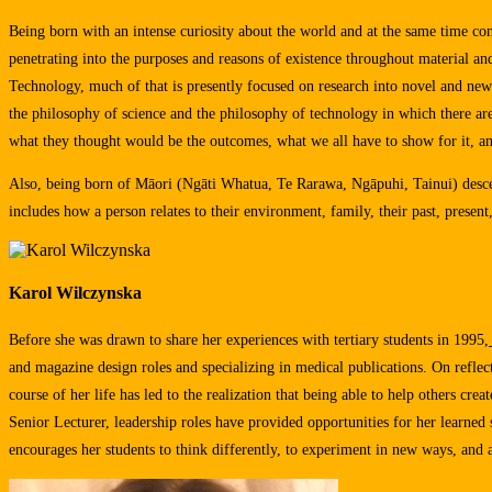
Being born with an intense curiosity about the world and at the same time conf
penetrating into the purposes and reasons of existence throughout material a
Technology, much of that is presently focused on research into novel and ne
the philosophy of science and the philosophy of technology in which there ar
what they thought would be the outcomes, what we all have to show for it, an
Also, being born of Māori (Ngāti Whatua, Te Rarawa, Ngāpuhi, Tainui) descen
includes how a person relates to their environment, family, their past, present, 
Karol Wilczynska
Before she was drawn to share her experiences with tertiary students in 1995,
and magazine design roles and specializing in medical publications. On reflect
course of her life has led to the realization that being able to help others cre
Senior Lecturer, leadership roles have provided opportunities for her learned 
encourages her students to think differently, to experiment in new ways, and at