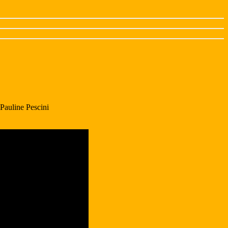
Pauline Pescini