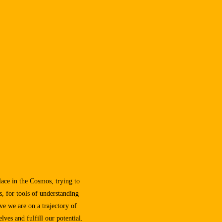
lace in the Cosmos, trying to
s, for tools of understanding
eve we are on a trajectory of
lves and fulfill our potential.