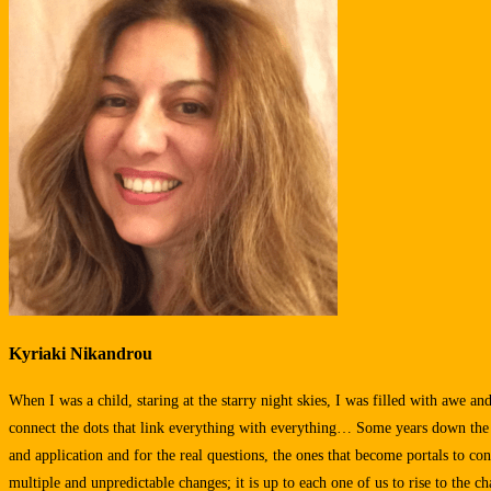
Kyriaki Nikandrou
When I was a child, staring at the starry night skies, I was filled with awe a
connect the dots that link everything with everything… Some years down the lin
and application and for the real questions, the ones that become portals to con
multiple and unpredictable changes; it is up to each one of us to rise to the ch