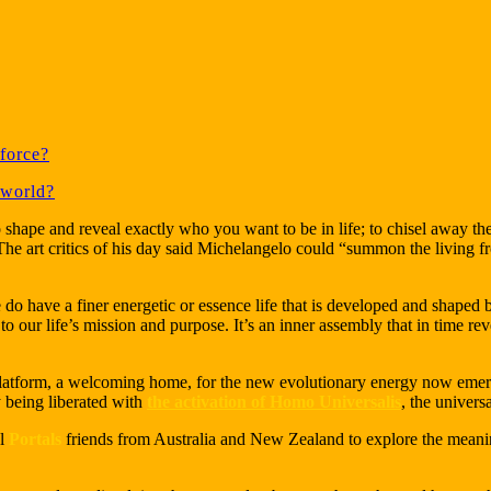
force?
 world?
o shape and reveal exactly who you want to be in life; to chisel away t
The art critics of his day said Michelangelo could “summon the living 
We do have a finer energetic or essence life that is developed and shaped 
 our life’s mission and purpose. It’s an inner assembly that in time re
platform, a welcoming home, for the new evolutionary energy now eme
 being liberated with
the activation of Homo Universalis
, the univer
al
Portals
friends from Australia and New Zealand to explore the meanin