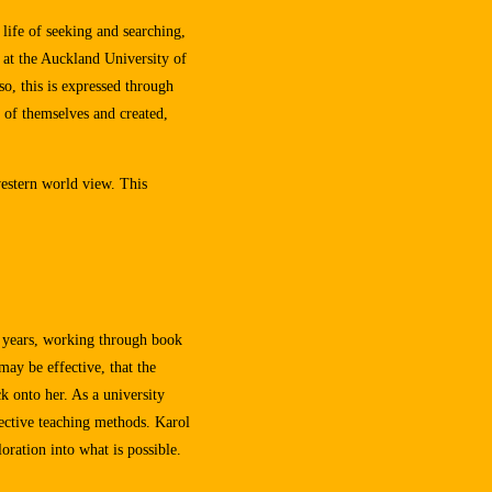
 life of seeking and searching,
 at the Auckland University of
o, this is expressed through
 of themselves and created,
western world view. This
5 years, working through book
may be effective, that the
ck onto her. As a university
fective teaching methods. Karol
oration into what is possible.