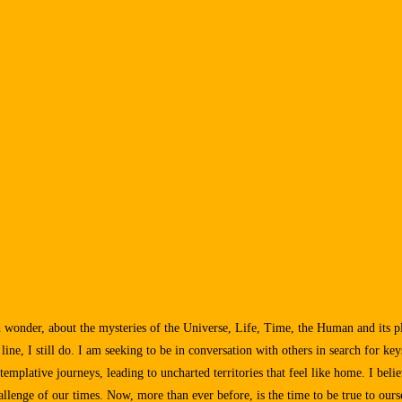
nd wonder, about the mysteries of the Universe, Life, Time, the Human and its p
e, I still do. I am seeking to be in conversation with others in search for key
templative journeys, leading to uncharted territories that feel like home. I beli
allenge of our times. Now, more than ever before, is the time to be true to ourse