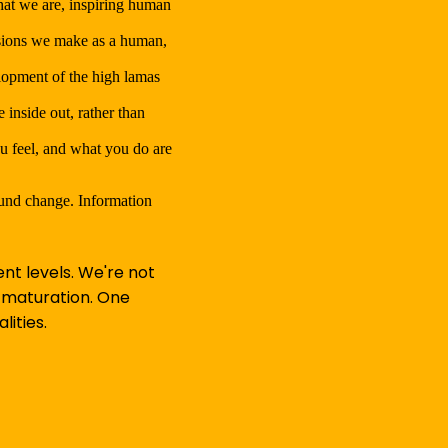
hat we are, inspiring human
isions we make as a human,
elopment of the high lamas
inside out, rather than
ou feel, and what you do are
ound change. Information
nt levels. We're not
f maturation. One
lities.