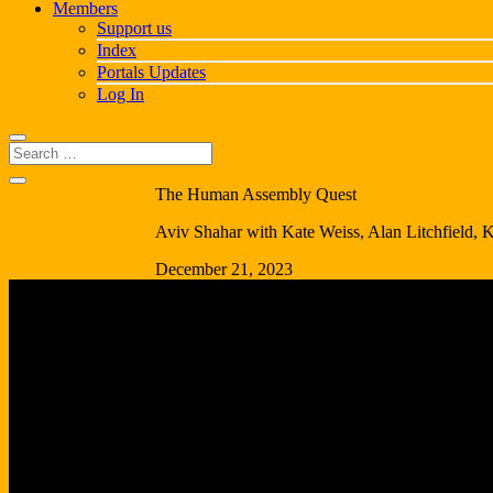
Members
Support us
Index
Portals Updates
Log In
The Human Assembly Quest
Aviv Shahar with Kate Weiss, Alan Litchfield, 
December 21, 2023