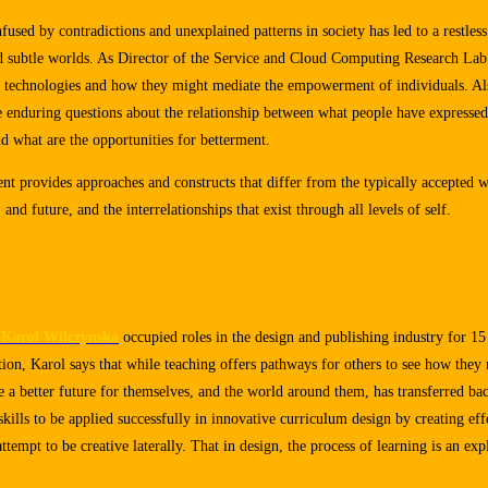
used by contradictions and unexplained patterns in society has led to a restless
nd subtle worlds. As Director of the Service and Cloud Computing Research Lab
w technologies and how they might mediate the empowerment of individuals. Als
e enduring questions about the relationship between what people have expressed
d what are the opportunities for betterment.
t provides approaches and constructs that differ from the typically accepted 
and future, and the interrelationships that exist through all levels of self.
Karol Wilczynska
occupied roles in the design and publishing industry for 1
ion, Karol says that while teaching offers pathways for others to see how they 
ate a better future for themselves, and the world around them, has transferred ba
skills to be applied successfully in innovative curriculum design by creating ef
tempt to be creative laterally. That in design, the process of learning is an expl