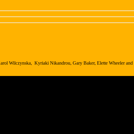
Karol Wilczynska, Kyriaki Nikandrou, Gary Baker, Elette Wheeler and 