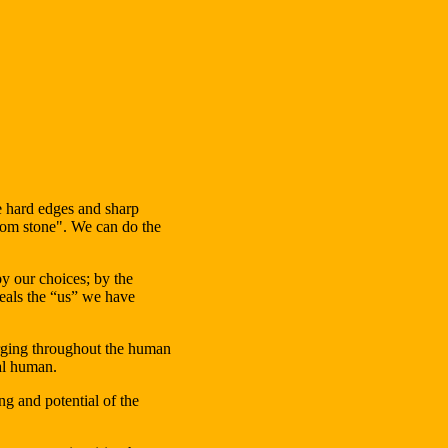
he hard edges and sharp
from stone". We can do the
by our choices; by the
veals the “us” we have
rging throughout the human
sal human.
g and potential of the