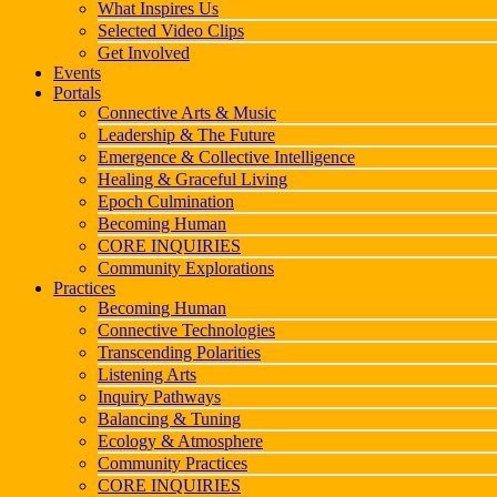
What Inspires Us
Selected Video Clips
Get Involved
Events
Portals
Connective Arts & Music
Leadership & The Future
Emergence & Collective Intelligence
Healing & Graceful Living
Epoch Culmination
Becoming Human
CORE INQUIRIES
Community Explorations
Practices
Becoming Human
Connective Technologies
Transcending Polarities
Listening Arts
Inquiry Pathways
Balancing & Tuning
Ecology & Atmosphere
Community Practices
CORE INQUIRIES