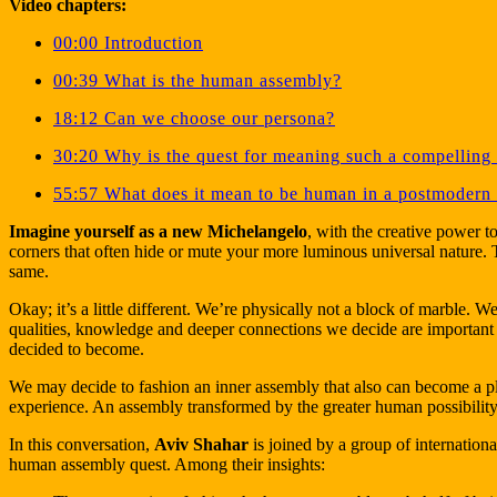
Video chapters:
00:00 Introduction
00:39 What is the human assembly?
18:12 Can we choose our persona?
30:20 Why is the quest for meaning such a compelling 
55:57 What does it mean to be human in a postmodern
Imagine yourself as a new Michelangelo
, with the creative power t
corners that often hide or mute your more luminous universal nature. 
same.
Okay; it’s a little different. We’re physically not a block of marble. 
qualities, knowledge and deeper connections we decide are important to
decided to become.
We may decide to fashion an inner assembly that also can become a 
experience. An assembly transformed by the greater human possibility
In this conversation,
Aviv Shahar
is joined by a group of internation
human assembly quest. Among their insights: