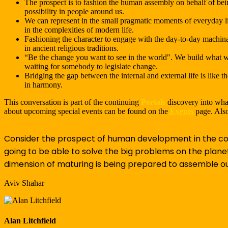
The prospect is to fashion the human assembly on behalf of bei
possibility in people around us.
We can represent in the small pragmatic moments of everyday l
in the complexities of modern life.
Fashioning the character to engage with the day-to-day machinat
in ancient religious traditions.
“Be the change you want to see in the world". We build what we
waiting for somebody to legislate change.
Bridging the gap between the internal and external life is like 
in harmony.
This conversation is part of the continuing
Portals
discovery into what
about upcoming special events can be found on the
Events
page. Also
Consider the prospect of human development in the con
going to be able to solve the big problems on the plane
dimension of maturing is being prepared to assemble our
Aviv Shahar
Alan Litchfield