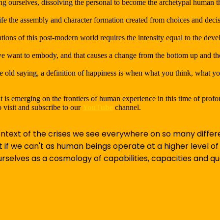
ng ourselves, dissolving the personal to become the archetypal human t
ife the assembly and character formation created from choices and dec
ions of this post-modern world requires the intensity equal to the dev
 want to embody, and that causes a change from the bottom up and the 
the old saying, a definition of happiness is when what you think, what y
 is emerging on the frontiers of human experience in this time of prof
 visit and subscribe to our
YouTube
channel.
text of the crises we see everywhere on so many differe
t if we can't as human beings operate at a higher level o
selves as a cosmology of capabilities, capacities and qua