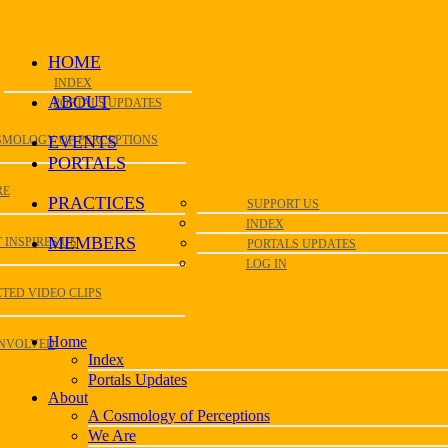
HOME
INDEX
ABOUT
PORTALS UPDATES
EVENTS
SMOLOGY OF PERCEPTIONS
PORTALS
RE
PRACTICES
SUPPORT US
INDEX
MEMBERS
 INSPIRES US
PORTALS UPDATES
LOG IN
TED VIDEO CLIPS
Home
INVOLVED
Index
Portals Updates
About
A Cosmology of Perceptions
We Are