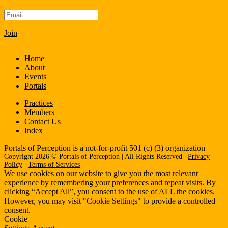
Join
Home
About
Events
Portals
Practices
Members
Contact Us
Index
Portals of Perception is a not-for-profit 501 (c) (3) organization
Copyright 2026 © Portals of Perception | All Rights Reserved |
Privacy
Policy
|
Terms of Services
We use cookies on our website to give you the most relevant
experience by remembering your preferences and repeat visits. By
clicking “Accept All”, you consent to the use of ALL the cookies.
However, you may visit "Cookie Settings" to provide a controlled
consent.
Cookie