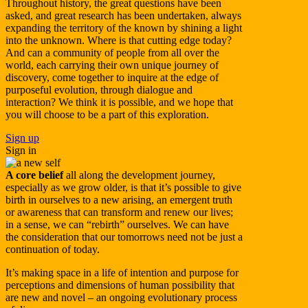
Throughout history, the great questions have been
asked, and great research has been undertaken, always
expanding the territory of the known by shining a light
into the unknown. Where is that cutting edge today?
And can a community of people from all over the
world, each carrying their own unique journey of
discovery, come together to inquire at the edge of
purposeful evolution, through dialogue and
interaction? We think it is possible, and we hope that
you will choose to be a part of this exploration.
Sign up
Sign in
A core belief
all along the development journey,
especially as we grow older, is that it’s possible to give
birth in ourselves to a new arising, an emergent truth
or awareness that can transform and renew our lives;
in a sense, we can “rebirth” ourselves. We can have
the consideration that our tomorrows need not be just a
continuation of today.
It’s making space in a life of intention and purpose for
perceptions and dimensions of human possibility that
are new and novel – an ongoing evolutionary process