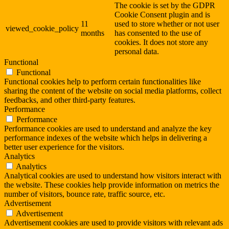
The cookie is set by the GDPR
Cookie Consent plugin and is
11
used to store whether or not user
viewed_cookie_policy
months
has consented to the use of
cookies. It does not store any
personal data.
Functional
Functional
Functional cookies help to perform certain functionalities like
sharing the content of the website on social media platforms, collect
feedbacks, and other third-party features.
Performance
Performance
Performance cookies are used to understand and analyze the key
performance indexes of the website which helps in delivering a
better user experience for the visitors.
Analytics
Analytics
Analytical cookies are used to understand how visitors interact with
the website. These cookies help provide information on metrics the
number of visitors, bounce rate, traffic source, etc.
Advertisement
Advertisement
Advertisement cookies are used to provide visitors with relevant ads