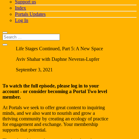
Support us
Index
Portals Updates
Log In
Life Stages Continued, Part 5: A New Space
Aviv Shahar with Daphne Neveras-Lupfer
September 3, 2021
To watch the full episode, please log in to your
account - or consider becoming a
Portal Two
level
member.
At Portals we seek to offer great content to inquiring
minds, and we also want to nourish and grow a
thriving community by creating an ecology of practice
for engagement and exchange. Your membership
supports that potential.