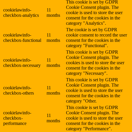
This cookie is set by GDPR
Cookie Consent plugin. The
cookielawinfo-
11
cookie is used to store the user
checkbox-analytics
months
consent for the cookies in the
category "Analytics".
The cookie is set by GDPR
cookielawinfo-
11
cookie consent to record the user
checkbox-functional
months
consent for the cookies in the
category "Functional".
This cookie is set by GDPR
Cookie Consent plugin. The
cookielawinfo-
11
cookies is used to store the user
checkbox-necessary
months
consent for the cookies in the
category "Necessary".
This cookie is set by GDPR
Cookie Consent plugin. The
cookielawinfo-
11
cookie is used to store the user
checkbox-others
months
consent for the cookies in the
category "Other.
This cookie is set by GDPR
cookielawinfo-
Cookie Consent plugin. The
11
checkbox-
cookie is used to store the user
months
performance
consent for the cookies in the
category "Performance".