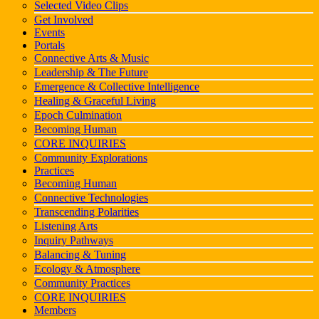
Selected Video Clips
Get Involved
Events
Portals
Connective Arts & Music
Leadership & The Future
Emergence & Collective Intelligence
Healing & Graceful Living
Epoch Culmination
Becoming Human
CORE INQUIRIES
Community Explorations
Practices
Becoming Human
Connective Technologies
Transcending Polarities
Listening Arts
Inquiry Pathways
Balancing & Tuning
Ecology & Atmosphere
Community Practices
CORE INQUIRIES
Members