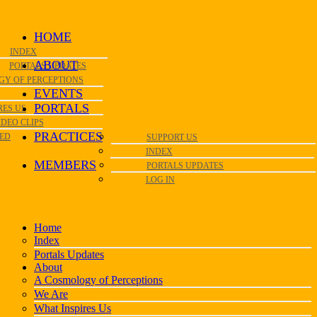
HOME
INDEX
ABOUT
PORTALS UPDATES
GY OF PERCEPTIONS
EVENTS
PORTALS
RES US
IDEO CLIPS
PRACTICES
VED
SUPPORT US
INDEX
MEMBERS
PORTALS UPDATES
LOG IN
Home
Index
Portals Updates
About
A Cosmology of Perceptions
We Are
What Inspires Us