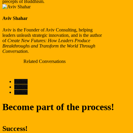
precepts of Buddhism.
Aviv Shahar
Aviv is the Founder of Aviv Consulting, helping
leaders unleash strategic innovation, and is the author
of
Create New Futures: How Leaders Produce
Breakthroughs
and Transform the World Through
Conversation
.
Related Conversations
Follow
Follow
Follow
Become part of the process!
Success!