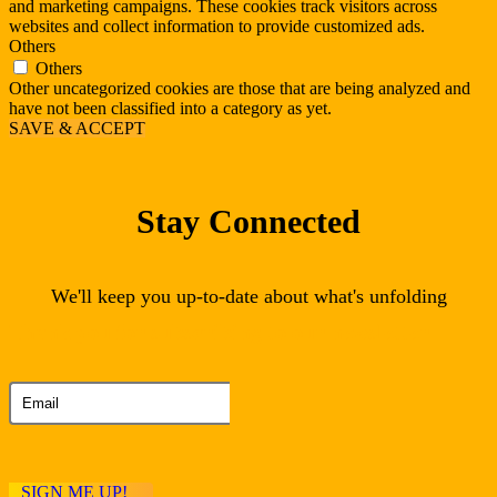
and marketing campaigns. These cookies track visitors across
websites and collect information to provide customized ads.
Others
Others
Other uncategorized cookies are those that are being analyzed and
have not been classified into a category as yet.
SAVE & ACCEPT
Stay Connected
We'll keep you up-to-date about what's unfolding
Thank you for subscribing to our newsletter
SIGN ME UP!