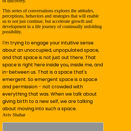
of discovery.
This series of conversations explores the attitudes,
perceptions, behaviors and strategies that will enable
us to not just continue, but accelerate growth and
development in a life journey of continually unfolding
possibility.
I'm trying to engage your intuitive sense
about an unoccupied, unpopulated space,
and that space is not just out there. That
space is right here inside you, inside me, and
in-between us. That is a space that's
emergent. So emergent space is a space
and permission - not crowded with
everything that was. When we talk about
giving birth to a new self, we are talking
about moving into such a space.
Aviv Shahar