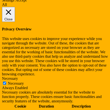
Settings
Accept
All
Close
Privacy Overview
This website uses cookies to improve your experience while you
navigate through the website. Out of these, the cookies that are
categorized as necessary are stored on your browser as they are
essential for the working of basic functionalities of the website. We
also use third-party cookies that help us analyze and understand how
you use this website. These cookies will be stored in your browser
only with your consent. You also have the option to opt-out of these
cookies. But opting out of some of these cookies may affect your
browsing experience.
Necessary
Necessary
Always Enabled
Necessary cookies are absolutely essential for the website to
function properly. These cookies ensure basic functionalities and
security features of the website, anonymously.
Cookie
Duration
Description