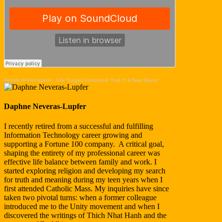
Portals of Perception
·
Life Stages Continued, Part 5: A New Space
Daphne Neveras-Lupfer
I recently retired from a successful and fulfilling
Information Technology career growing and
supporting a Fortune 100 company. A critical goal,
shaping the entirety of my professional career was
effective life balance between family and work. I
started exploring religion and developing my search
for truth and meaning during my teen years when I
first attended Catholic Mass. My inquiries have since
taken two pivotal turns: when a former colleague
introduced me to the Unity movement and when I
discovered the writings of Thich Nhat Hanh and the