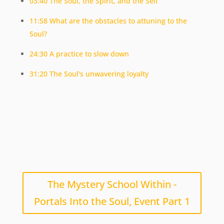
03:40 The Soul, the Spirit, and the Self
11:58 What are the obstacles to attuning to the
Soul?
24:30 A practice to slow down
31:20 The Soul's unwavering loyalty
The Mystery School Within -
Portals Into the Soul, Event Part 1