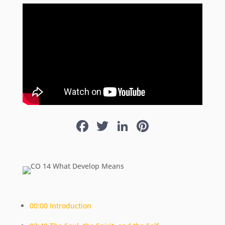
Facebook
Twitter
LinkedIn
Pinterest
00:00 Introduction