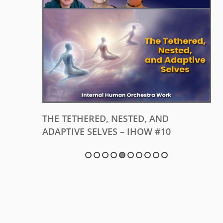
 #11
THE TETHERED, NESTED, AND
ADAPTIVE SELVES – IHOW #10