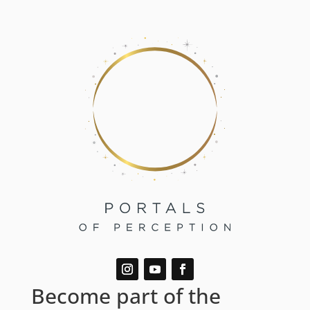
Become part of the