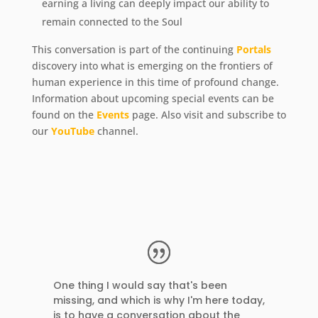
earning a living can deeply impact our ability to
remain connected to the Soul
This conversation is part of the continuing
Portals
discovery into what is emerging on the frontiers of
human experience in this time of profound change.
Information about upcoming special events can be
found on the
Events
page. Also visit and subscribe to
our
YouTube
channel.
One thing I would say that's been
missing, and which is why I'm here today,
is to have a conversation about the