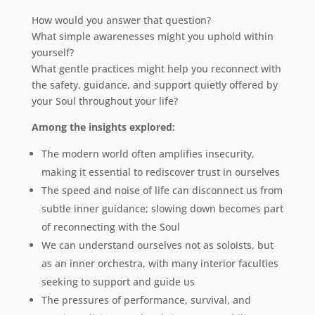
How would you answer that question?
What simple awarenesses might you uphold within
yourself?
What gentle practices might help you reconnect with
the safety, guidance, and support quietly offered by
your Soul throughout your life?
Among the insights explored:
The modern world often amplifies insecurity,
making it essential to rediscover trust in ourselves
The speed and noise of life can disconnect us from
subtle inner guidance; slowing down becomes part
of reconnecting with the Soul
We can understand ourselves not as soloists, but
as an inner orchestra, with many interior faculties
seeking to support and guide us
The pressures of performance, survival, and