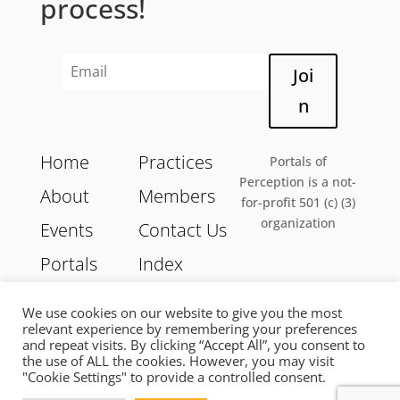
process!
Joi
n
Home
Practices
Portals of
Perception is a not-
About
Members
for-profit 501 (c) (3)
organization
Events
Contact Us
Portals
Index
We use cookies on our website to give you the most
relevant experience by remembering your preferences
and repeat visits. By clicking “Accept All”, you consent to
Copyright 2026 © Portals of Perception | All Rights
the use of ALL the cookies. However, you may visit
Reserved |
Privacy Policy
|
Terms of Services
"Cookie Settings" to provide a controlled consent.