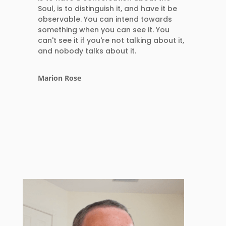
Soul, is to distinguish it, and have it be
observable. You can intend towards
something when you can see it. You
can't see it if you're not talking about it,
and nobody talks about it.
Marion Rose