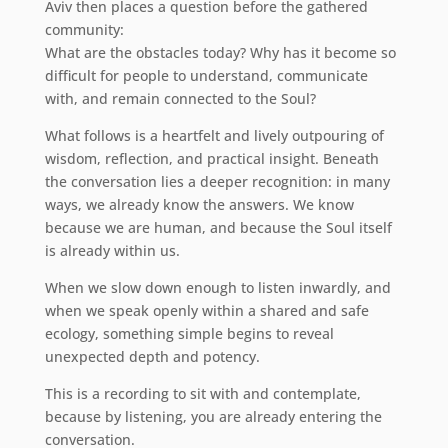
Aviv then places a question before the gathered
community:
What are the obstacles today? Why has it become so
difficult for people to understand, communicate
with, and remain connected to the Soul?
What follows is a heartfelt and lively outpouring of
wisdom, reflection, and practical insight. Beneath
the conversation lies a deeper recognition: in many
ways, we already know the answers. We know
because we are human, and because the Soul itself
is already within us.
When we slow down enough to listen inwardly, and
when we speak openly within a shared and safe
ecology, something simple begins to reveal
unexpected depth and potency.
This is a recording to sit with and contemplate,
because by listening, you are already entering the
conversation.