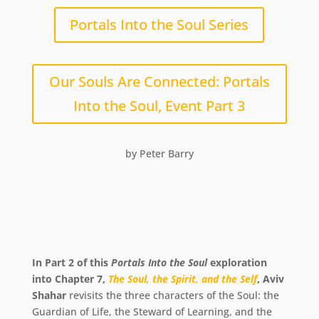
Portals Into the Soul Series
Our Souls Are Connected: Portals
Into the Soul, Event Part 3
by Peter Barry
In Part 2 of this
Portals Into the Soul
exploration
into Chapter 7,
The Soul, the Spirit, and the Self
, Aviv
Shahar
revisits the three characters of the Soul: the
Guardian of Life, the Steward of Learning, and the