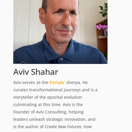
Aviv Shahar
Aviv serves as the
Portals'
sherpa. He
curates transformational journeys and is a
storyteller of the epochal evolution
culminating at this time. Aviv is the
Founder of Aviv Consulting, helping
leaders unleash strategic innovation, and
is the author of
Create New Futures: How