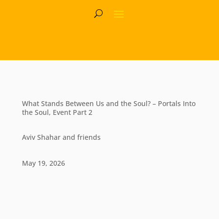
What Stands Between Us and the Soul? – Portals Into
the Soul, Event Part 2
Aviv Shahar and friends
May 19, 2026