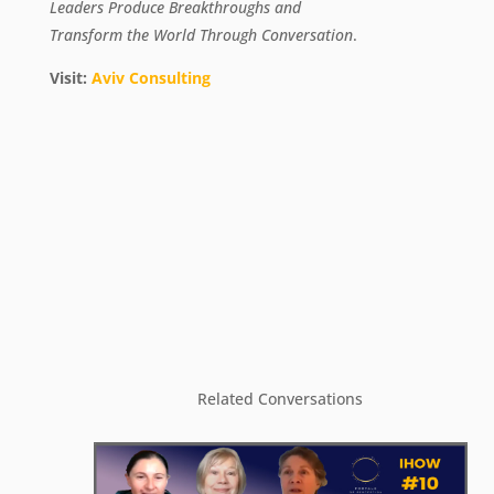
Leaders Produce Breakthroughs
and
Transform the World Through Conversation
.
Visit:
Aviv Consulting
Related Conversations