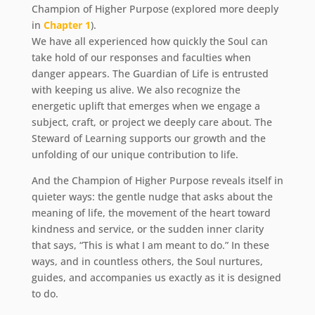
Champion of Higher Purpose (explored more deeply
in
Chapter 1
).
We have all experienced how quickly the Soul can
take hold of our responses and faculties when
danger appears. The Guardian of Life is entrusted
with keeping us alive. We also recognize the
energetic uplift that emerges when we engage a
subject, craft, or project we deeply care about. The
Steward of Learning supports our growth and the
unfolding of our unique contribution to life.
And the Champion of Higher Purpose reveals itself in
quieter ways: the gentle nudge that asks about the
meaning of life, the movement of the heart toward
kindness and service, or the sudden inner clarity
that says, “This is what I am meant to do.” In these
ways, and in countless others, the Soul nurtures,
guides, and accompanies us exactly as it is designed
to do.